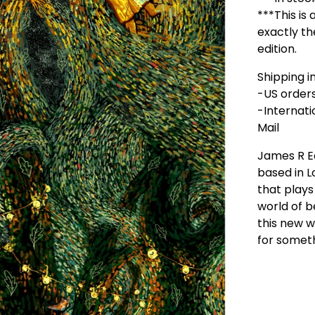
***This is 
exactly th
edition.
Shipping in
-US orders:
-Internati
Mail
James R 
based in 
that plays
world of b
this new wo
for somet