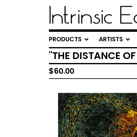
PRODUCTS
ARTISTS
"THE DISTANCE O
$
60.00