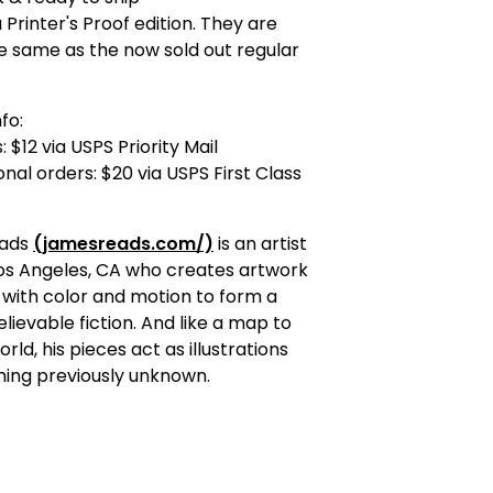
a Printer's Proof edition. They are
e same as the now sold out regular
fo:
 $12 via USPS Priority Mail
onal orders: $20 via USPS First Class
Eads
(jamesreads.com/)
is an artist
Los Angeles, CA who creates artwork
 with color and motion to form a
elievable fiction. And like a map to
rld, his pieces act as illustrations
hing previously unknown.