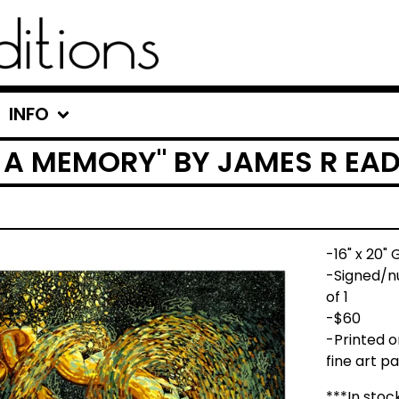
INFO
F A MEMORY" BY JAMES R EA
-16" x 20" 
-Signed/nu
of 1
-$60
-Printed 
fine art p
***In stoc