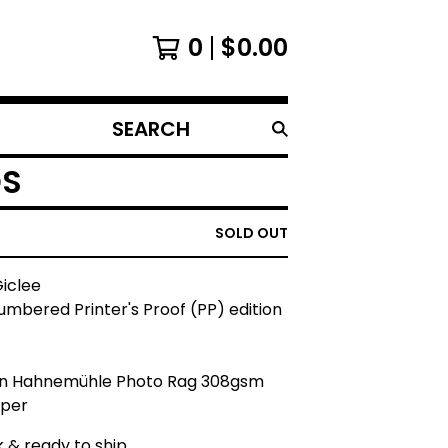
0
$
0.00
SEARCH
PRODUCTS
DS
SOLD OUT
Giclee
mbered Printer's Proof (PP) edition
on Hahnemühle Photo Rag 308gsm
aper
k & ready to ship