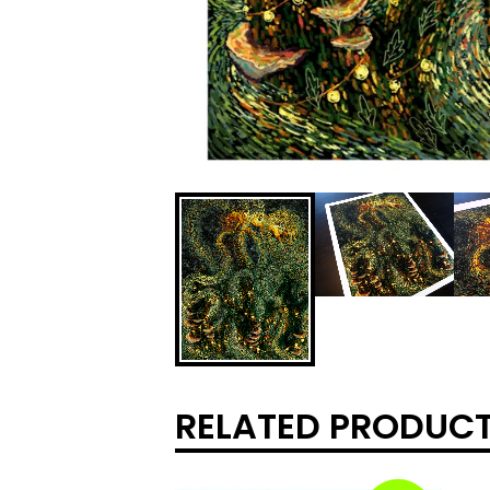
RELATED PRODUC