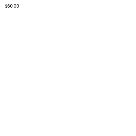
$
60.00