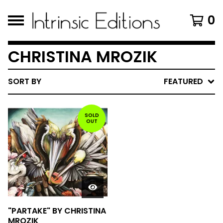
0
CHRISTINA MROZIK
SORT BY
FEATURED
SOLD
OUT
"PARTAKE" BY CHRISTINA
MROZIK